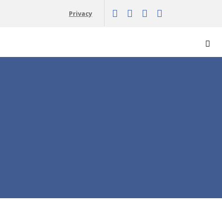
Privacy
Vyh