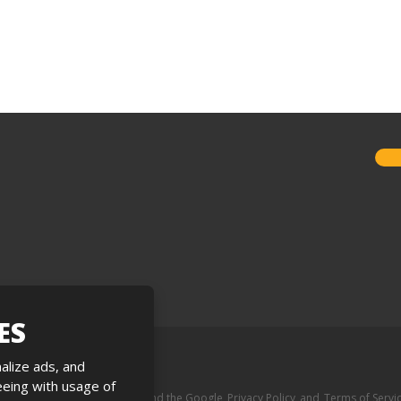
ES
alize ads, and
reeing with usage of
e is protected by reCAPTCHA and the Google
Privacy Policy
and
Terms of Servi