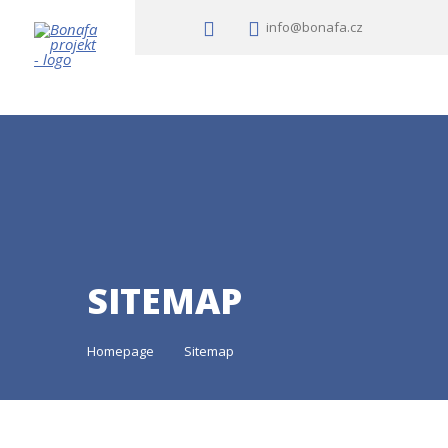
info@bonafa.cz
SITEMAP
Homepage
Sitemap