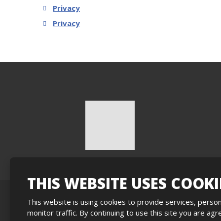
Privacy
Privacy
THIS WEBSITE USES COOKI
This website is using cookies to provide services, person
Sitemap
|
Privacy
|
Privacy
|
Nastavení cookies
monitor traffic. By continuing to use this site you are ag
This sit